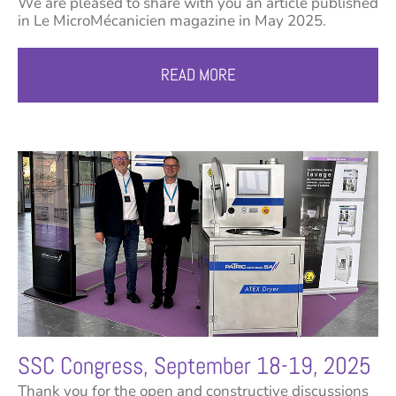
We are pleased to share with you an article published
in Le MicroMécanicien magazine in May 2025.
READ MORE
SSC Congress, September 18-19, 2025
Thank you for the open and constructive discussions