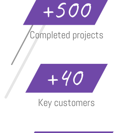
Completed projects
Key customers