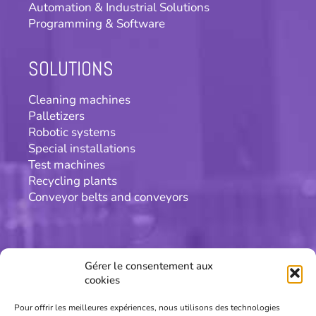
Automation & Industrial Solutions
Programming & Software
SOLUTIONS
Cleaning machines
Palletizers
Robotic systems
Special installations
Test machines
Recycling plants
Conveyor belts and conveyors
CONTACT
Gérer le consentement aux
cookies
Patric concept SA
Chemin de la Scierie 20
Pour offrir les meilleures expériences, nous utilisons des technologies
CH-2013 Colombier/NE