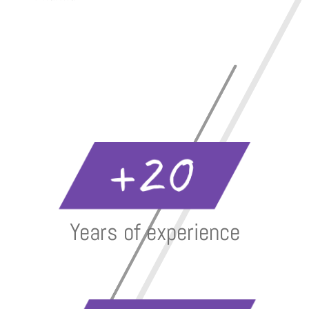
Years of experience