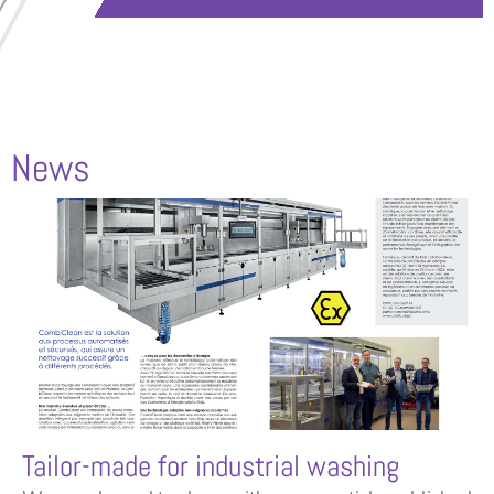
News
Tailor-made for industrial washing