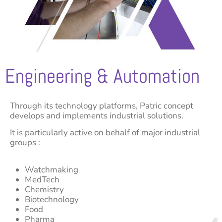
Engineering & Automation
Through its technology platforms, Patric concept
develops and implements industrial solutions.
It is particularly active on behalf of major industrial
groups :
Watchmaking
MedTech
Chemistry
Biotechnology
Food
Pharma