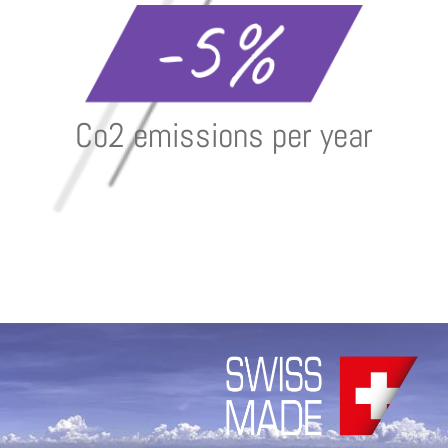
Co2 emissions per year