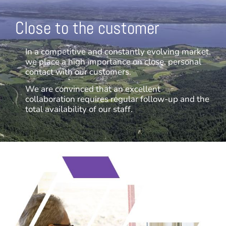
Close to the customer
In a competitive and constantly evolving market,
we place a high importance on close, personal
contact with our customers.
We are convinced that an excellent
collaboration requires regular follow-up and the
total availability of our staff.