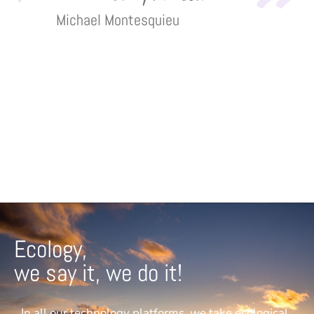
Michael Montesquieu
Ecology,
we say it, we do it!
In all our technology platforms, we take ecological