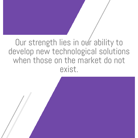
Our strength lies in our ability to
develop new technological solutions
when those on the market do not
exist.