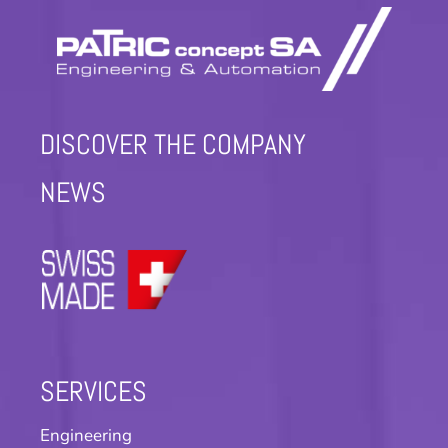
DISCOVER THE COMPANY
NEWS
SERVICES
Engineering