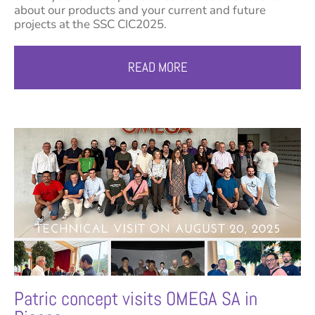
about our products and your current and future
projects at the SSC CIC2025.
READ MORE
Patric concept visits OMEGA SA in