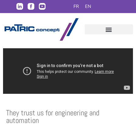
FR
EN
They trust us for engineering and
automation