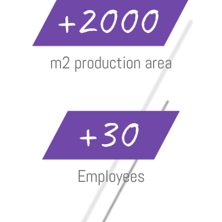
m2 production area
Employees