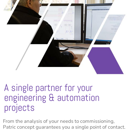
A single partner for your
engineering & automation
projects
From the analysis of your needs to commissioning,
Patric concept guarantees you a single point of contact.