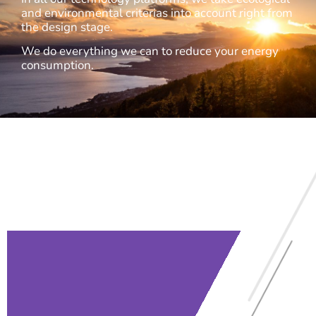
and environmental criterias into account right from
the design stage.
We do everything we can to reduce your energy
consumption.