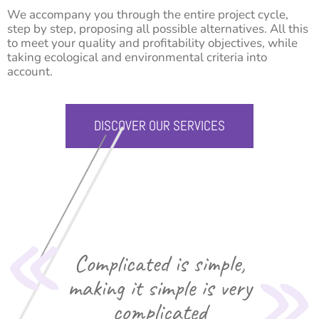
We accompany you through the entire project cycle,
step by step, proposing all possible alternatives. All this
to meet your quality and profitability objectives, while
taking ecological and environmental criteria into
account.
DISCOVER OUR SERVICES
Complicated is simple,
making it simple is very
complicated