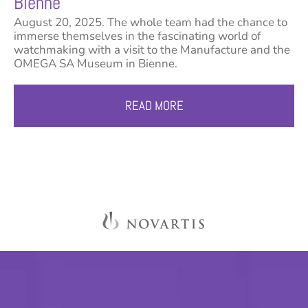
Bienne
August 20, 2025. The whole team had the chance to
immerse themselves in the fascinating world of
watchmaking with a visit to the Manufacture and the
OMEGA SA Museum in Bienne.
READ MORE