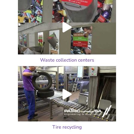
Waste collection centers
Tire recycling