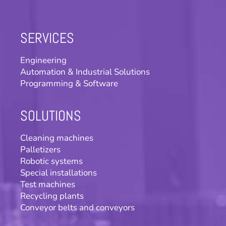
SERVICES
Engineering
Automation & Industrial Solutions
Programming & Software
SOLUTIONS
Cleaning machines
Palletizers
Robotic systems
Special installations
Test machines
Recycling plants
Conveyor belts and conveyors