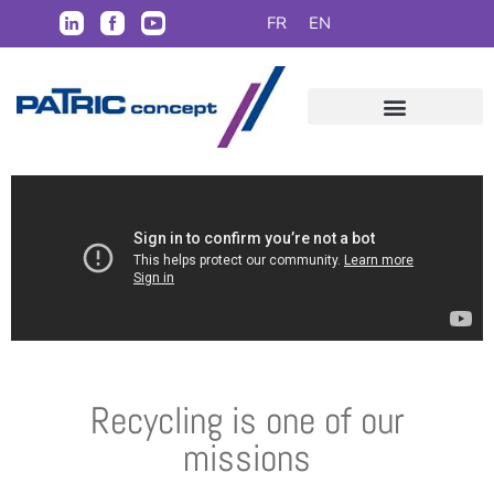
FR
EN
Recycling is one of our
missions