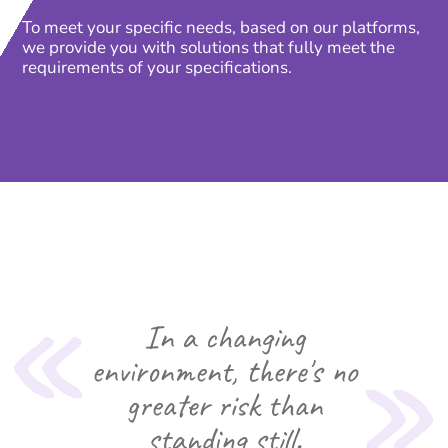
To meet your specific needs, based on our platforms,
we provide you with solutions that fully meet the
requirements of your specifications.
In a changing
environment, there's no
greater risk than
standing still.