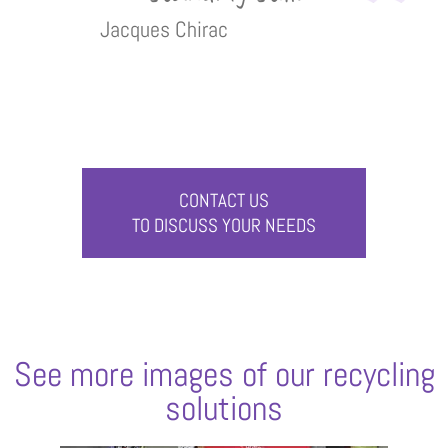
Jacques Chirac
CONTACT US
TO DISCUSS YOUR NEEDS
See more images of our recycling
solutions