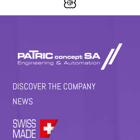
DISCOVER THE COMPANY
NEWS