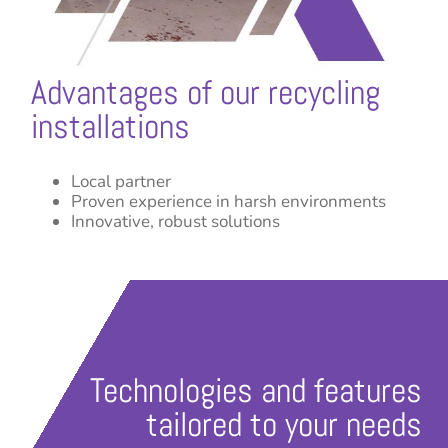
Advantages of our recycling
installations
Local partner
Proven experience in harsh environments
Innovative, robust solutions
Technologies and features
tailored to your needs