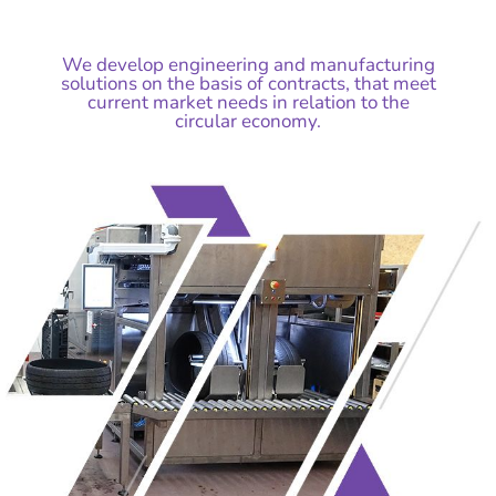
We develop engineering and manufacturing
solutions on the basis of contracts, that meet
current market needs in relation to the
circular economy.