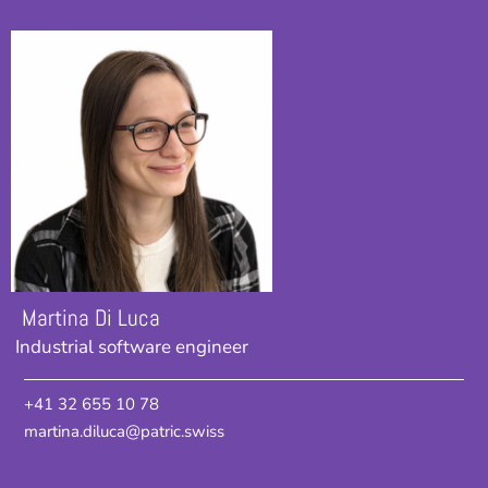
Martina Di Luca
Industrial software engineer
+41 32 655 10 78
martina.diluca@patric.swiss