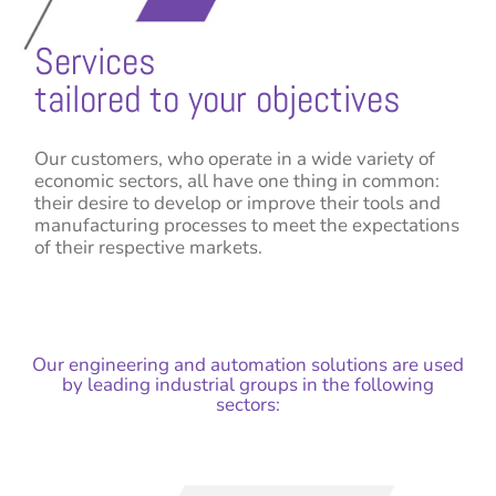
Services
tailored to your objectives
Our customers, who operate in a wide variety of
economic sectors, all have one thing in common:
their desire to develop or improve their tools and
manufacturing processes to meet the expectations
of their respective markets.
Our engineering and automation solutions are used
by leading industrial groups in the following
sectors: