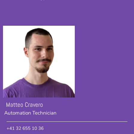
Matteo Cravero
Automation Technician
+41 32 655 10 36