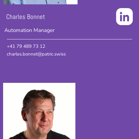
Charles Bonnet
Automation Manager
+41 79 489 73 12
charles.bonnet@patric.swiss