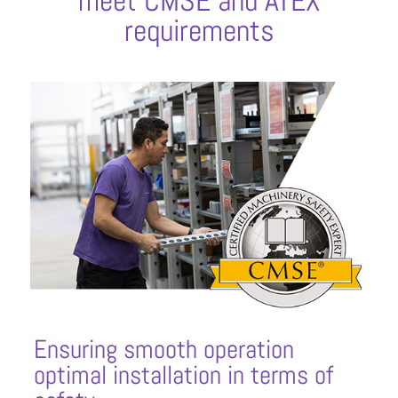
meet CMSE and ATEX
requirements
Ensuring smooth operation
optimal installation in terms of