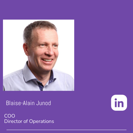
Blaise-Alain Junod
COO
Director of Operations