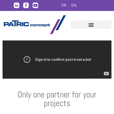
FR
EN
Only one partner for your
projects