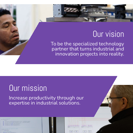
Our vision
To be the specialized technology
partner that turns industrial and
innovation projects into reality.
Our mission
Increase productivity through our
expertise in industrial solutions.