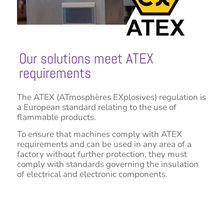
Our solutions meet ATEX
requirements
The ATEX (ATmosphères EXplosives) regulation is
a European standard relating to the use of
flammable products.
To ensure that machines comply with ATEX
requirements and can be used in any area of a
factory without further protection, they must
comply with standards governing the insulation
of electrical and electronic components.