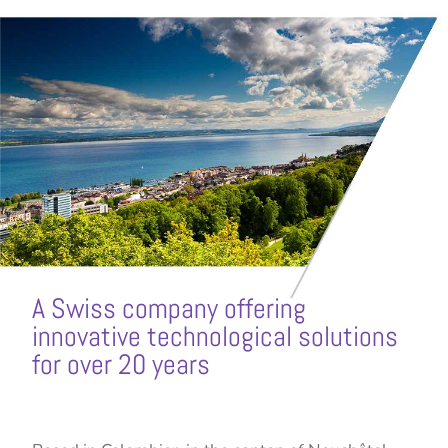
A Swiss company offering
innovative technological solutions
for over 20 years