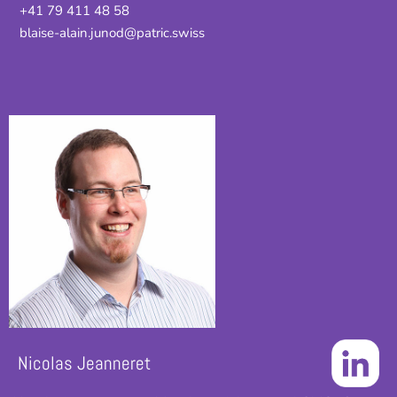
+41 79 411 48 58
blaise-alain.junod@patric.swiss
Nicolas Jeanneret