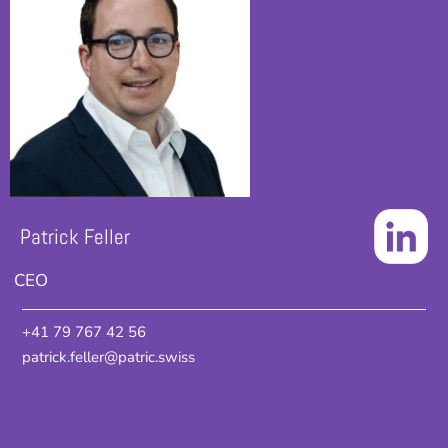
Patrick Feller
CEO
+41 79 767 42 56
patrick.feller@patric.swiss