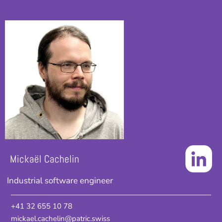
Mickaël Cachelin
Industrial software engineer
+41 32 655 10 78
mickael.cachelin@patric.swiss