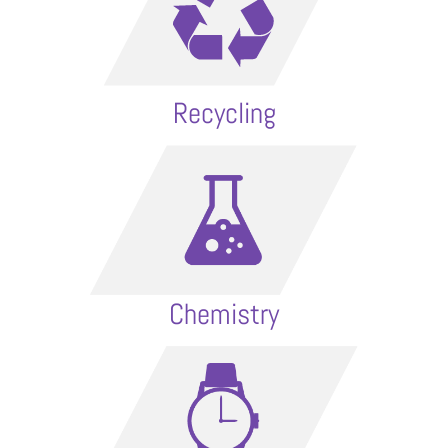
Recycling
Chemistry