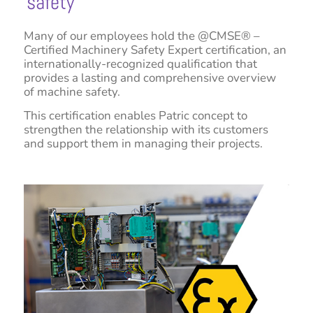
safety
Many of our employees hold the @CMSE® –
Certified Machinery Safety Expert certification, an
internationally-recognized qualification that
provides a lasting and comprehensive overview
of machine safety.
This certification enables Patric concept to
strengthen the relationship with its customers
and support them in managing their projects.