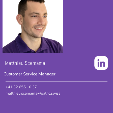
Matthieu Scemama
Customer Service Manager
+41 32 655 10 37
matthieu.scemama@patric.swiss