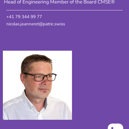
Head of Engineering Member of the Board CMSE®
+41 79 344 99 77
nicolas.jeanneret@patric.swiss