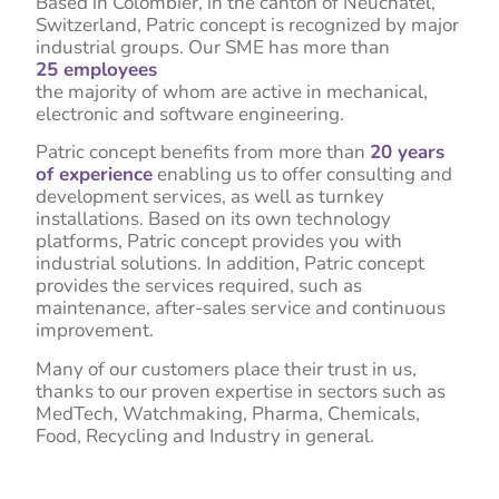
Based in Colombier, in the canton of Neuchâtel,
Switzerland, Patric concept is recognized by major
industrial groups. Our SME has more than
25 employees
the majority of whom are active in mechanical,
electronic and software engineering.
Patric concept benefits from more than
20 years
of experience
enabling us to offer consulting and
development services, as well as turnkey
installations. Based on its own technology
platforms, Patric concept provides you with
industrial solutions. In addition, Patric concept
provides the services required, such as
maintenance, after-sales service and continuous
improvement.
Many of our customers place their trust in us,
thanks to our proven expertise in sectors such as
MedTech, Watchmaking, Pharma, Chemicals,
Food, Recycling and Industry in general.