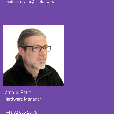
matteo.cravero@patric.swiss
Arnaud Petit
Hardware Manager
+41 32 655 10 75