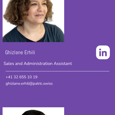
Ghizlane Erhili
Sales and Administration Assistant
+41 32 655 10 19
ghizlane.erhili@patric.swiss