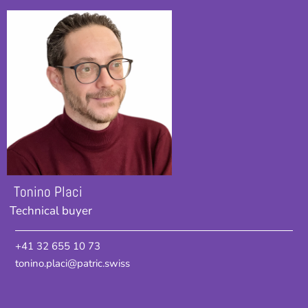
Tonino Placi
Technical buyer
+41 32 655 10 73
tonino.placi@patric.swiss