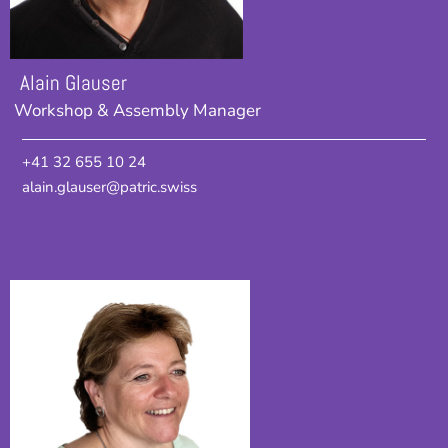
Alain Glauser
Workshop & Assembly Manager
+41 32 655 10 24
alain.glauser@patric.swiss