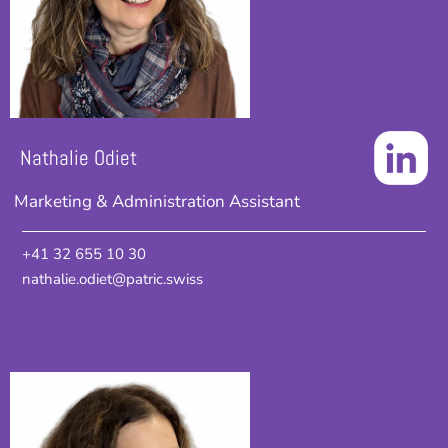
Nathalie Odiet
Marketing & Administration Assistant
+41 32 655 10 30
nathalie.odiet@patric.swiss