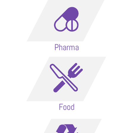
Pharma
Food