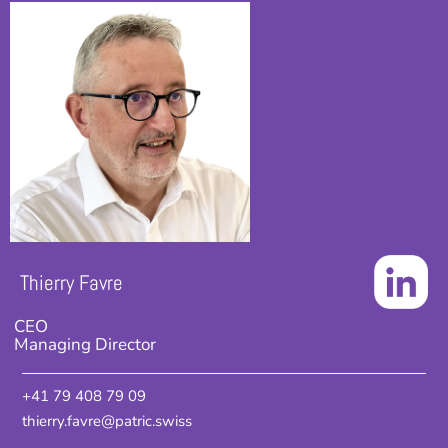
Thierry Favre
CEO
Managing Director
+41 79 408 79 09
thierry.favre@patric.swiss