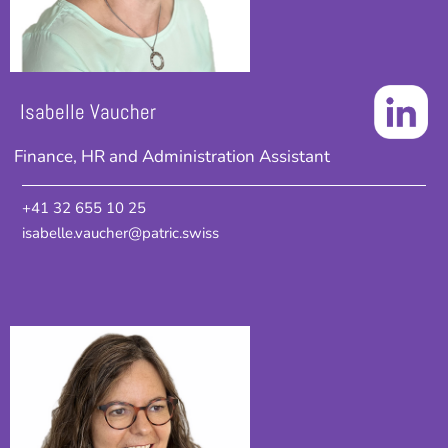
Isabelle Vaucher
Finance, HR and Administration Assistant
+41 32 655 10 25
isabelle.vaucher@patric.swiss