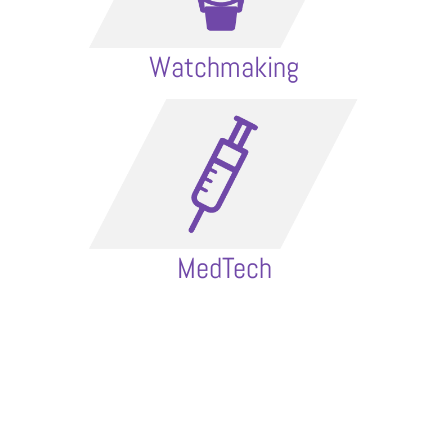
Watchmaking
MedTech