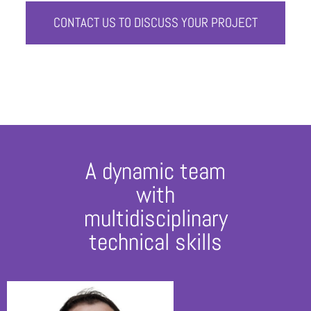
CONTACT US TO DISCUSS YOUR PROJECT
A dynamic team
with
multidisciplinary
technical skills