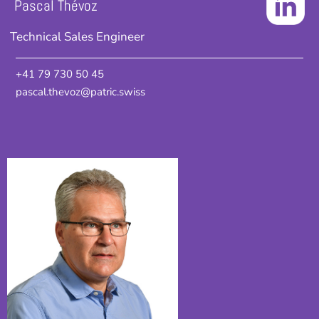
Pascal Thévoz
Technical Sales Engineer
+41 79 730 50 45
pascal.thevoz@patric.swiss