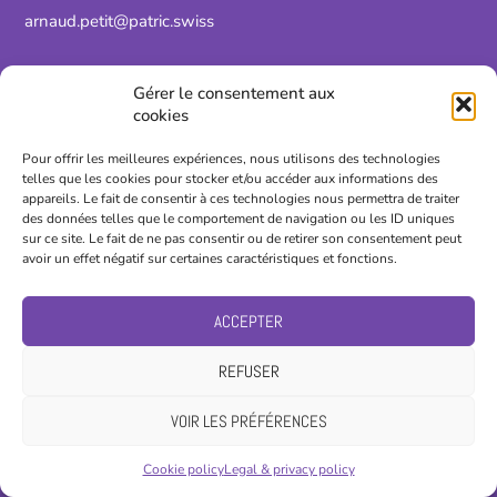
arnaud.petit@patric.swiss
Gérer le consentement aux
cookies
Pour offrir les meilleures expériences, nous utilisons des technologies
telles que les cookies pour stocker et/ou accéder aux informations des
appareils. Le fait de consentir à ces technologies nous permettra de traiter
des données telles que le comportement de navigation ou les ID uniques
sur ce site. Le fait de ne pas consentir ou de retirer son consentement peut
avoir un effet négatif sur certaines caractéristiques et fonctions.
ACCEPTER
REFUSER
Nicolas Droz-Vincent
VOIR LES PRÉFÉRENCES
Automation technician
Cookie policy
Legal & privacy policy