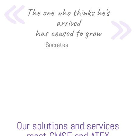
The one who thinks he's
arrived
has ceased to grow
Socrates
Our solutions and services