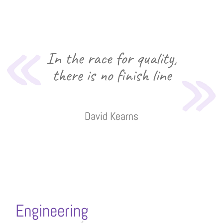
In the race for quality,
there is no finish line
David Kearns
Engineering