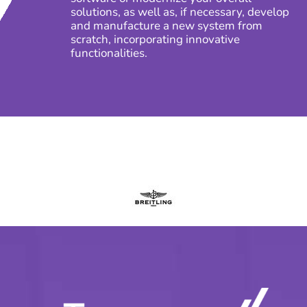
solutions, as well as, if necessary, develop
and manufacture a new system from
scratch, incorporating innovative
functionalities.