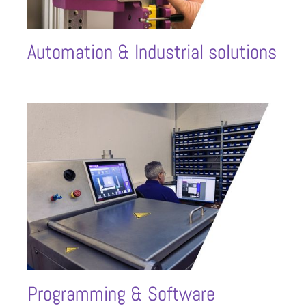
Automation & Industrial solutions
Programming & Software