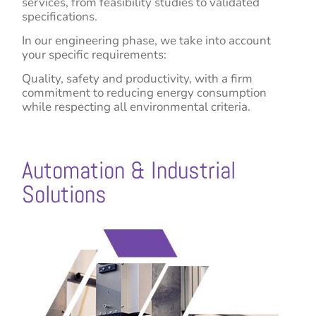
services, from feasibility studies to validated
specifications.
In our engineering phase, we take into account
your specific requirements:
Quality, safety and productivity, with a firm
commitment to reducing energy consumption
while respecting all environmental criteria.
Automation & Industrial
Solutions