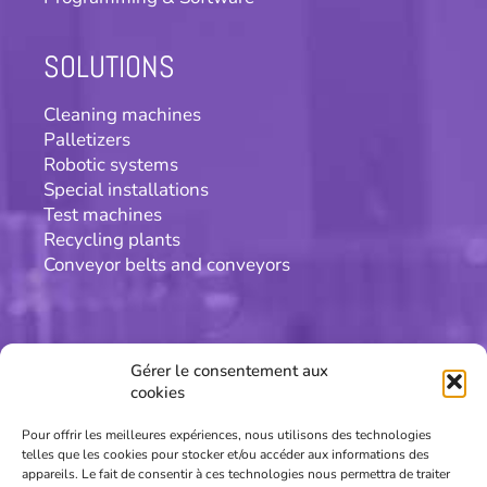
SOLUTIONS
Cleaning machines
Palletizers
Robotic systems
Special installations
Test machines
Recycling plants
Conveyor belts and conveyors
CONTACT
Gérer le consentement aux
cookies
Patric concept SA
Chemin de la Scierie 20
Pour offrir les meilleures expériences, nous utilisons des technologies
CH-2013 Colombier/NE
telles que les cookies pour stocker et/ou accéder aux informations des
patric-concept@patric.swiss
appareils. Le fait de consentir à ces technologies nous permettra de traiter