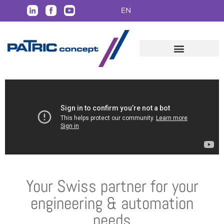
EN
Your Swiss partner for your
engineering & automation
needs