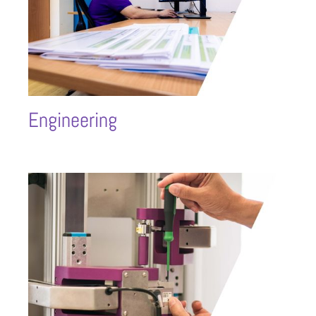
Engineering