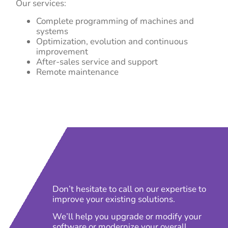
Our services:
Complete programming of machines and
systems
Optimization, evolution and continuous
improvement
After-sales service and support
Remote maintenance
Don’t hesitate to call on our expertise to
improve your existing solutions.
We’ll help you upgrade or modify your
software or modernize your overall