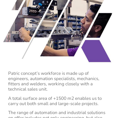
Patric concept’s workforce is made up of
engineers, automation specialists, mechanics,
fitters and welders, working closely with a
technical sales unit.
A total surface area of +1500 m2 enables us to
carry out both small and large-scale projects.
The range of automation and industrial solutions
on offer includes not only engineering, but also