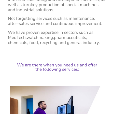
well as turnkey production of special machines
and industrial solutions.
Not forgetting services such as maintenance,
after-sales service and continuous improvement.
We have proven expertise in sectors such as
MedTech,
watchmaking,
pharmaceuticals,
chemicals, food, recycling and general industry
.
We are there when you need us and offer
the following services: