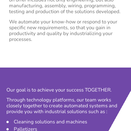
manufacturing, assembly, wiring, programming,
testing and production of the solutions developed.
We automate your know-how or respond to your
specific new requirements, so that you gain in
productivity and quality by industrializing your
processes.
Our goal is to achieve your success TOGETHER.
Through technology platforms, our team works
closely together to create automated systems and
provide you with industrial solutions such as :
Cleaning solutions and machines
Palletizers