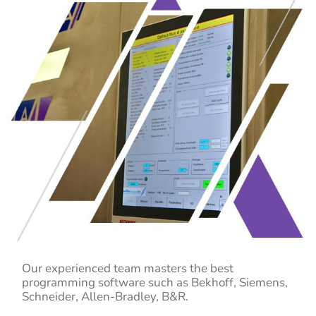
Our experienced team masters the best
programming software such as
Bekhoff,
Siemens,
Schneider,
Allen-Bradley
, B&R
.