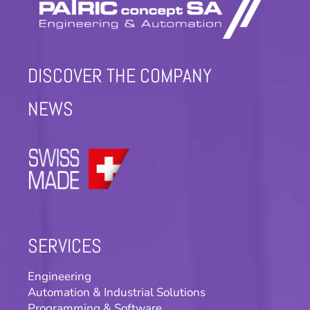
DISCOVER THE COMPANY
NEWS
SERVICES
Engineering
Automation & Industrial Solutions
Programming & Software