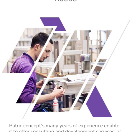
Patric concept’s many years of experience enable
it to offer consulting and development services, as