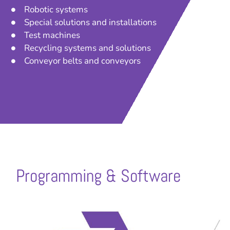
Robotic systems
Special solutions and installations
Test machines
Recycling systems and solutions
Conveyor belts and conveyors
Programming & Software