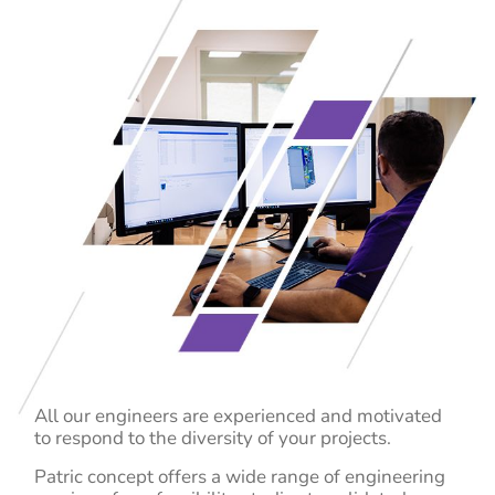
All our engineers are experienced and motivated
to respond to the diversity of your projects.
Patric concept offers a wide range of engineering