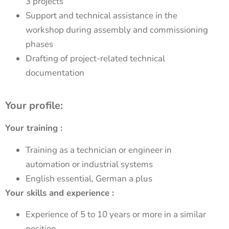
3 projects
Support and technical assistance in the
workshop during assembly and commissioning
phases
Drafting of project-related technical
documentation
Your profile:
Your training :
Training as a technician or engineer in
automation or industrial systems
English essential, German a plus
Your skills and experience :
Experience of 5 to 10 years or more in a similar
position