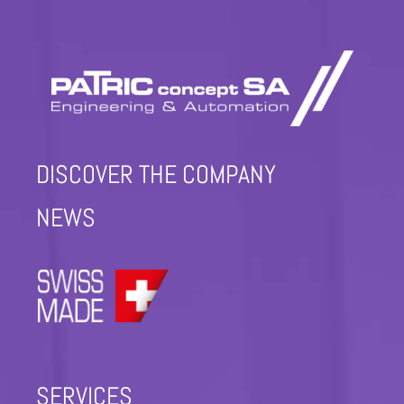
DISCOVER THE COMPANY
NEWS
SERVICES