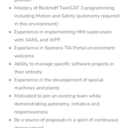
Mastery of Beckhoff TwinCAT 3 programming,
including Motion and Safety (autonomy required
in this environment)
Experience in implementing HMI supervision
with XAML and WPF
Experience in Siemens TIA Portal environment
welcome
Ability to manage specific software projects in
their entirety
Experience in the development of special
machines and plants
Motivated to join an existing team while
demonstrating autonomy, initiative and
responsiveness
Be a source of proposals in a spirit of continuous
improvement