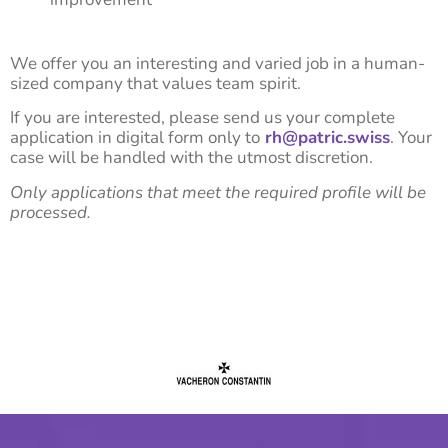
We offer you an interesting and varied job in a human-
sized company that values team spirit.
If you are interested, please send us your complete
application in digital form only to
rh@patric.swiss
. Your
case will be handled with the utmost discretion.
Only applications that meet the required profile will be
processed.