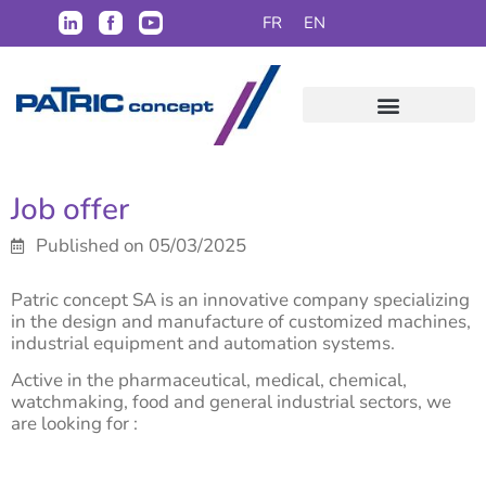
FR
EN
Job offer
Published on 05/03/2025
Patric concept SA is an innovative company specializing
in the design and manufacture of customized machines,
industrial equipment and automation systems.
Active in the pharmaceutical, medical, chemical,
watchmaking, food and general industrial sectors, we
are looking for :