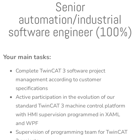
Senior
automation/industrial
software engineer (100%)
Your main tasks:
Complete TwinCAT 3 software project
management according to customer
specifications
Active participation in the evolution of our
standard TwinCAT 3 machine control platform
with HMI supervision programmed in XAML
and WPF
Supervision of programming team for TwinCAT