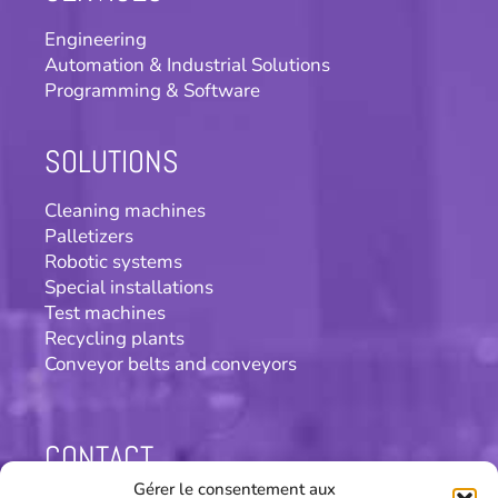
Engineering
Automation & Industrial Solutions
Programming & Software
SOLUTIONS
Cleaning machines
Palletizers
Robotic systems
Special installations
Test machines
Recycling plants
Conveyor belts and conveyors
CONTACT
Gérer le consentement aux